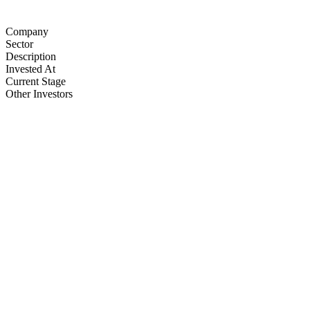
Company
Sector
Description
Invested At
Current Stage
Other Investors
Agnit Semiconductors
Semiconductors
3one4 capital • Zephyr Peacock