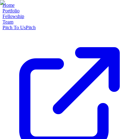
Home
Portfolio
Fellowship
Team
Pitch To Us
Pitch