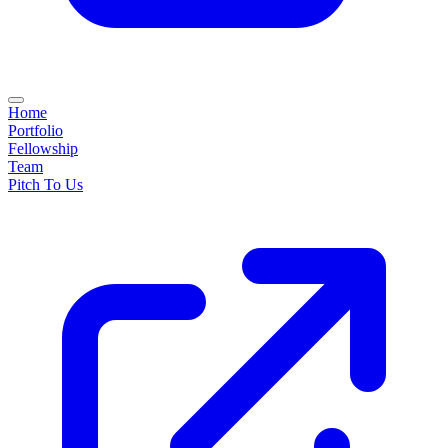
Home
Portfolio
Fellowship
Team
Pitch To Us