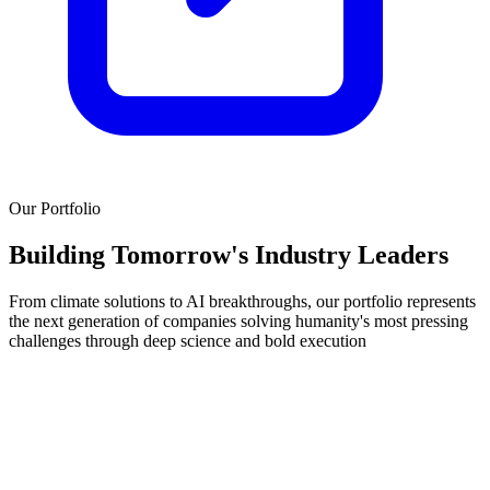
Our Portfolio
Building Tomorrow's
Industry Leaders
From climate solutions to AI breakthroughs, our portfolio represents
the next generation of companies solving humanity's most pressing
challenges through deep science and bold execution